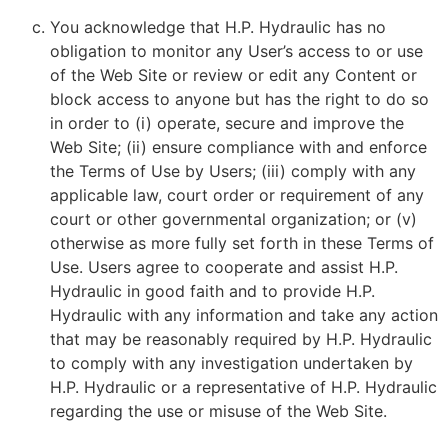
You acknowledge that H.P. Hydraulic has no
obligation to monitor any User’s access to or use
of the Web Site or review or edit any Content or
block access to anyone but has the right to do so
in order to (i) operate, secure and improve the
Web Site; (ii) ensure compliance with and enforce
the Terms of Use by Users; (iii) comply with any
applicable law, court order or requirement of any
court or other governmental organization; or (v)
otherwise as more fully set forth in these Terms of
Use. Users agree to cooperate and assist H.P.
Hydraulic in good faith and to provide H.P.
Hydraulic with any information and take any action
that may be reasonably required by H.P. Hydraulic
to comply with any investigation undertaken by
H.P. Hydraulic or a representative of H.P. Hydraulic
regarding the use or misuse of the Web Site.