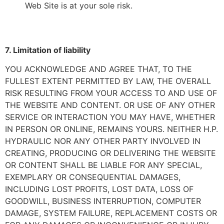
Web Site is at your sole risk.
7. Limitation of liability
YOU ACKNOWLEDGE AND AGREE THAT, TO THE
FULLEST EXTENT PERMITTED BY LAW, THE OVERALL
RISK RESULTING FROM YOUR ACCESS TO AND USE OF
THE WEBSITE AND CONTENT. OR USE OF ANY OTHER
SERVICE OR INTERACTION YOU MAY HAVE, WHETHER
IN PERSON OR ONLINE, REMAINS YOURS. NEITHER H.P.
HYDRAULIC NOR ANY OTHER PARTY INVOLVED IN
CREATING, PRODUCING OR DELIVERING THE WEBSITE
OR CONTENT SHALL BE LIABLE FOR ANY SPECIAL,
EXEMPLARY OR CONSEQUENTIAL DAMAGES,
INCLUDING LOST PROFITS, LOST DATA, LOSS OF
GOODWILL, BUSINESS INTERRUPTION, COMPUTER
DAMAGE, SYSTEM FAILURE, REPLACEMENT COSTS OR