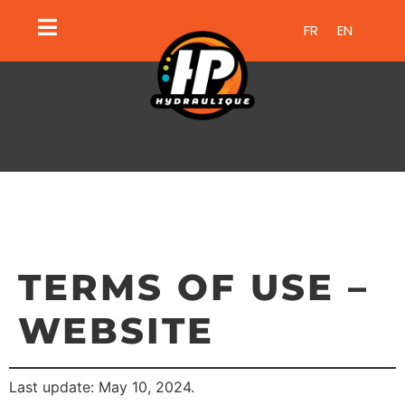
FR
EN
TERMS OF USE –
WEBSITE
Last update: May 10, 2024.