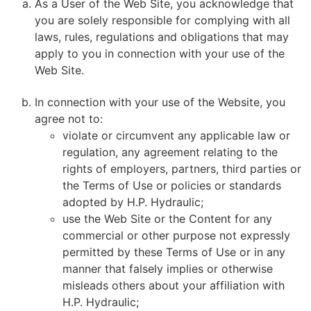
As a User of the Web Site, you acknowledge that
you are solely responsible for complying with all
laws, rules, regulations and obligations that may
apply to you in connection with your use of the
Web Site.
In connection with your use of the Website, you
agree not to:
violate or circumvent any applicable law or
regulation, any agreement relating to the
rights of employers, partners, third parties or
the Terms of Use or policies or standards
adopted by H.P. Hydraulic;
use the Web Site or the Content for any
commercial or other purpose not expressly
permitted by these Terms of Use or in any
manner that falsely implies or otherwise
misleads others about your affiliation with
H.P. Hydraulic;