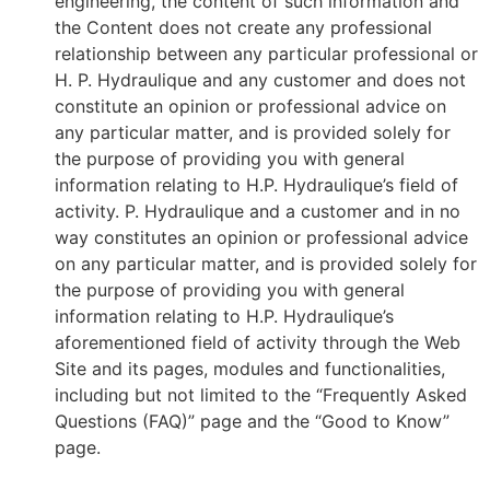
engineering, the content of such information and
the Content does not create any professional
relationship between any particular professional or
H. P. Hydraulique and any customer and does not
constitute an opinion or professional advice on
any particular matter, and is provided solely for
the purpose of providing you with general
information relating to H.P. Hydraulique’s field of
activity. P. Hydraulique and a customer and in no
way constitutes an opinion or professional advice
on any particular matter, and is provided solely for
the purpose of providing you with general
information relating to H.P. Hydraulique’s
aforementioned field of activity through the Web
Site and its pages, modules and functionalities,
including but not limited to the “Frequently Asked
Questions (FAQ)” page and the “Good to Know”
page.