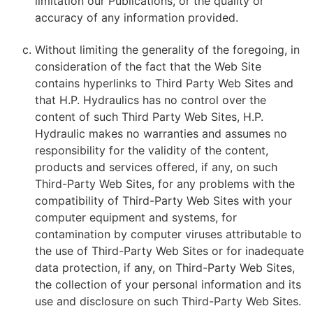
limitation our Publications, or the quality or
accuracy of any information provided.
Without limiting the generality of the foregoing, in
consideration of the fact that the Web Site
contains hyperlinks to Third Party Web Sites and
that H.P. Hydraulics has no control over the
content of such Third Party Web Sites, H.P.
Hydraulic makes no warranties and assumes no
responsibility for the validity of the content,
products and services offered, if any, on such
Third-Party Web Sites, for any problems with the
compatibility of Third-Party Web Sites with your
computer equipment and systems, for
contamination by computer viruses attributable to
the use of Third-Party Web Sites or for inadequate
data protection, if any, on Third-Party Web Sites,
the collection of your personal information and its
use and disclosure on such Third-Party Web Sites.