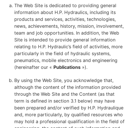
The Web Site is dedicated to providing general
information about H.P. Hydraulics, including its
products and services, activities, technologies,
news, achievements, history, mission, involvement,
team and job opportunities. In addition, the Web
Site is intended to provide general information
relating to H.P. Hydraulic’s field of activities, more
particularly in the field of hydraulic systems,
pneumatics, mobile electronics and engineering
(hereinafter our «
Publications
»).
By using the Web Site, you acknowledge that,
although the content of the information provided
through the Web Site and the Content (as that
term is defined in section 3.1 below) may have
been prepared and/or verified by H.P. Hydraulique
and, more particularly, by qualified resources who
may hold a professional qualification in the field of