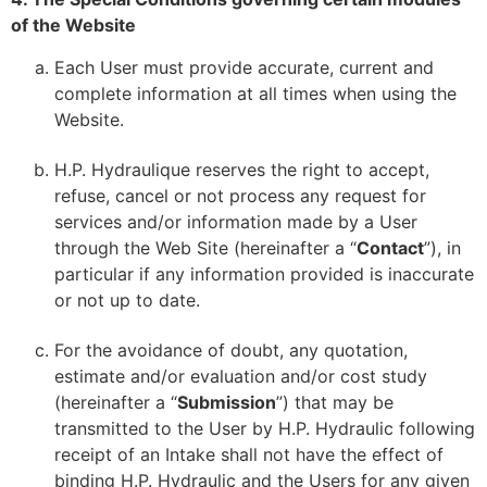
of the Website
Each User must provide accurate, current and
complete information at all times when using the
Website.
H.P. Hydraulique reserves the right to accept,
refuse, cancel or not process any request for
services and/or information made by a User
through the Web Site (hereinafter a “
Contact
”), in
particular if any information provided is inaccurate
or not up to date.
For the avoidance of doubt, any quotation,
estimate and/or evaluation and/or cost study
(hereinafter a “
Submission
”) that may be
transmitted to the User by H.P. Hydraulic following
receipt of an Intake shall not have the effect of
binding H.P. Hydraulic and the Users for any given