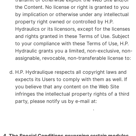
the Content. No license or right is granted to you
by implication or otherwise under any intellectual
property right owned or controlled by H.P.
Hydraulics or its licensors, except for the licenses
and rights granted in these Terms of Use. Subject
to your compliance with these Terms of Use, H.P.
Hydraulic grants you a limited, non-exclusive, non-
assignable, revocable, non-transferable license to:
H.P. Hydraulique respects all copyright laws and
expects its Users to comply with them as well. If
you believe that any content on the Web Site
infringes the intellectual property rights of a third
party, please notify us by e-mail at:
VDOYON@HPHYDRAULIQUE.COM
.
4. The Special Conditions governing certain modules