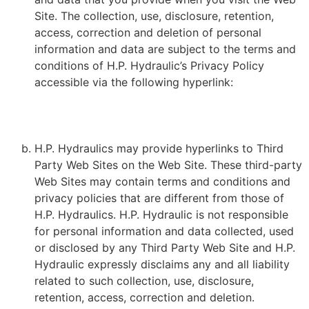
Site. The collection, use, disclosure, retention,
access, correction and deletion of personal
information and data are subject to the terms and
conditions of H.P. Hydraulic’s Privacy Policy
accessible via the following hyperlink:
HTTPS://HPHYDRAULIQUE.COM/POLITIQUE-DE-
CONFIDENTIALITE/
H.P. Hydraulics may provide hyperlinks to Third
Party Web Sites on the Web Site. These third-party
Web Sites may contain terms and conditions and
privacy policies that are different from those of
H.P. Hydraulics. H.P. Hydraulic is not responsible
for personal information and data collected, used
or disclosed by any Third Party Web Site and H.P.
Hydraulic expressly disclaims any and all liability
related to such collection, use, disclosure,
retention, access, correction and deletion.