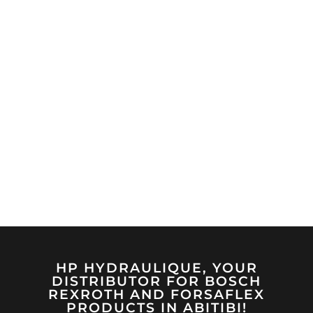
HP HYDRAULIQUE, YOUR
DISTRIBUTOR FOR BOSCH
REXROTH AND FORSAFLEX
PRODUCTS IN ABITIBI!