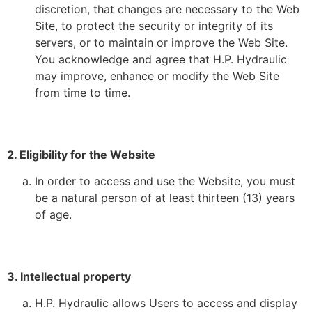
discretion, that changes are necessary to the Web
Site, to protect the security or integrity of its
servers, or to maintain or improve the Web Site.
You acknowledge and agree that H.P. Hydraulic
may improve, enhance or modify the Web Site
from time to time.
2. Eligibility for the Website
In order to access and use the Website, you must
be a natural person of at least thirteen (13) years
of age.
3. Intellectual property
H.P. Hydraulic allows Users to access and display