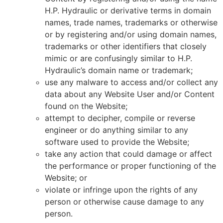
H.P. Hydraulic or derivative terms in domain
names, trade names, trademarks or otherwise
or by registering and/or using domain names,
trademarks or other identifiers that closely
mimic or are confusingly similar to H.P.
Hydraulic’s domain name or trademark;
use any malware to access and/or collect any
data about any Website User and/or Content
found on the Website;
attempt to decipher, compile or reverse
engineer or do anything similar to any
software used to provide the Website;
take any action that could damage or affect
the performance or proper functioning of the
Website; or
violate or infringe upon the rights of any
person or otherwise cause damage to any
person.