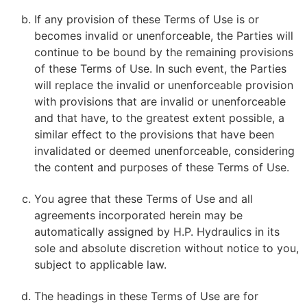
If any provision of these Terms of Use is or
becomes invalid or unenforceable, the Parties will
continue to be bound by the remaining provisions
of these Terms of Use. In such event, the Parties
will replace the invalid or unenforceable provision
with provisions that are invalid or unenforceable
and that have, to the greatest extent possible, a
similar effect to the provisions that have been
invalidated or deemed unenforceable, considering
the content and purposes of these Terms of Use.
You agree that these Terms of Use and all
agreements incorporated herein may be
automatically assigned by H.P. Hydraulics in its
sole and absolute discretion without notice to you,
subject to applicable law.
The headings in these Terms of Use are for