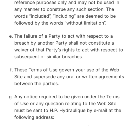
reference purposes only and may not be used in
any manner to construe any such section. The
words “included”, “including” are deemed to be
followed by the words “without limitation”.
The failure of a Party to act with respect to a
breach by another Party shall not constitute a
waiver of that Party’s rights to act with respect to
subsequent or similar breaches.
These Terms of Use govern your use of the Web
Site and supersede any oral or written agreements
between the parties.
Any notice required to be given under the Terms
of Use or any question relating to the Web Site
must be sent to H.P. Hydraulique by e-mail at the
following address:
VDOYON@HPHYDRAULIQUE.COM
.