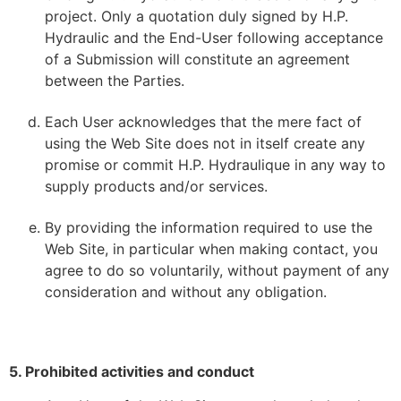
project. Only a quotation duly signed by H.P.
Hydraulic and the End-User following acceptance
of a Submission will constitute an agreement
between the Parties.
Each User acknowledges that the mere fact of
using the Web Site does not in itself create any
promise or commit H.P. Hydraulique in any way to
supply products and/or services.
By providing the information required to use the
Web Site, in particular when making contact, you
agree to do so voluntarily, without payment of any
consideration and without any obligation.
5. Prohibited activities and conduct