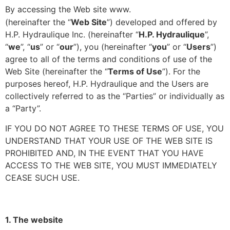
HPHYDRAULIQUE.COM
By accessing the Web site www.
(hereinafter the “
Web Site
”) developed and offered by
H.P. Hydraulique Inc. (hereinafter “
H.P. Hydraulique
”,
“
we
”, “
us
” or “
our
”), you (hereinafter “
you
” or “
Users
”)
agree to all of the terms and conditions of use of the
Web Site (hereinafter the “
Terms of Use
”). For the
purposes hereof, H.P. Hydraulique and the Users are
collectively referred to as the “Parties” or individually as
a “Party”.
IF YOU DO NOT AGREE TO THESE TERMS OF USE, YOU
UNDERSTAND THAT YOUR USE OF THE WEB SITE IS
PROHIBITED AND, IN THE EVENT THAT YOU HAVE
ACCESS TO THE WEB SITE, YOU MUST IMMEDIATELY
CEASE SUCH USE.
1. The website