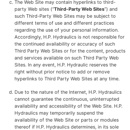
The Web Site may contain hyperlinks to third-
party Web sites (“
Third-Party Web Sites
”) and
such Third-Party Web Sites may be subject to
different terms of use and different practices
regarding the use of your personal information.
Accordingly, H.P. Hydraulics is not responsible for
the continued availability or accuracy of such
Third Party Web Sites or for the content, products
and services available on such Third Party Web
Sites. In any event, H.P. Hydraulic reserves the
right without prior notice to add or remove
hyperlinks to Third Party Web Sites at any time.
Due to the nature of the Internet, H.P. Hydraulics
cannot guarantee the continuous, uninterrupted
availability and accessibility of the Web Site. H.P.
Hydraulics may temporarily suspend the
availability of the Web Site or parts or modules
thereof if H.P. Hydraulics determines, in its sole