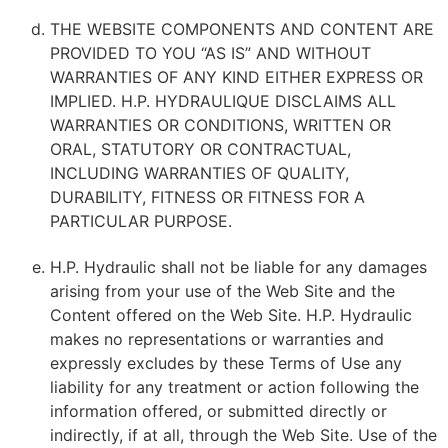
THE WEBSITE COMPONENTS AND CONTENT ARE
PROVIDED TO YOU “AS IS” AND WITHOUT
WARRANTIES OF ANY KIND EITHER EXPRESS OR
IMPLIED. H.P. HYDRAULIQUE DISCLAIMS ALL
WARRANTIES OR CONDITIONS, WRITTEN OR
ORAL, STATUTORY OR CONTRACTUAL,
INCLUDING WARRANTIES OF QUALITY,
DURABILITY, FITNESS OR FITNESS FOR A
PARTICULAR PURPOSE.
H.P. Hydraulic shall not be liable for any damages
arising from your use of the Web Site and the
Content offered on the Web Site. H.P. Hydraulic
makes no representations or warranties and
expressly excludes by these Terms of Use any
liability for any treatment or action following the
information offered, or submitted directly or
indirectly, if at all, through the Web Site. Use of the