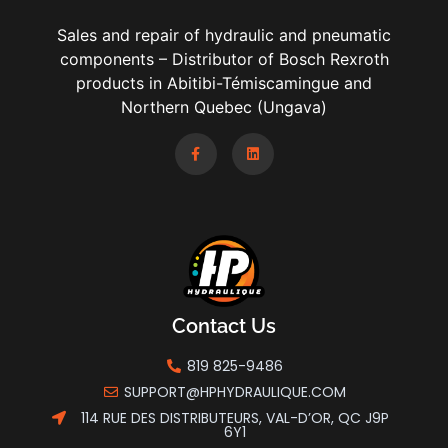
Sales and repair of hydraulic and pneumatic
components – Distributor of Bosch Rexroth
products in Abitibi-Témiscamingue and
Northern Quebec (Ungava)
Contact Us
819 825-9486
SUPPORT@HPHYDRAULIQUE.COM
114 RUE DES DISTRIBUTEURS, VAL-D’OR, QC J9P
6Y1