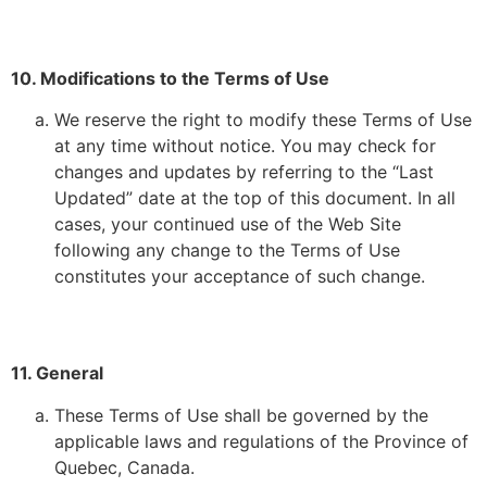
10. Modifications to the Terms of Use
We reserve the right to modify these Terms of Use
at any time without notice. You may check for
changes and updates by referring to the “Last
Updated” date at the top of this document. In all
cases, your continued use of the Web Site
following any change to the Terms of Use
constitutes your acceptance of such change.
11. General
These Terms of Use shall be governed by the
applicable laws and regulations of the Province of
Quebec, Canada.