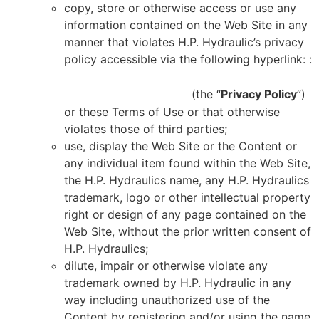
copy, store or otherwise access or use any
information contained on the Web Site in any
manner that violates H.P. Hydraulic’s privacy
policy accessible via the following hyperlink: :
HTTPS://HPHYDRAULIQUE.COM/POLITIQUE-
DE-CONFIDENTIALITE/
(the “
Privacy Policy
”)
or these Terms of Use or that otherwise
violates those of third parties;
use, display the Web Site or the Content or
any individual item found within the Web Site,
the H.P. Hydraulics name, any H.P. Hydraulics
trademark, logo or other intellectual property
right or design of any page contained on the
Web Site, without the prior written consent of
H.P. Hydraulics;
dilute, impair or otherwise violate any
trademark owned by H.P. Hydraulic in any
way including unauthorized use of the
Content by registering and/or using the name