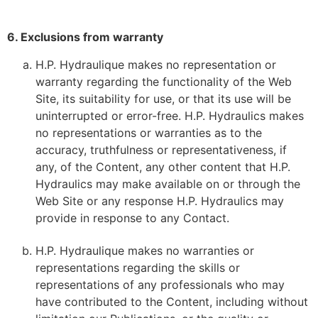
6. Exclusions from warranty
H.P. Hydraulique makes no representation or
warranty regarding the functionality of the Web
Site, its suitability for use, or that its use will be
uninterrupted or error-free. H.P. Hydraulics makes
no representations or warranties as to the
accuracy, truthfulness or representativeness, if
any, of the Content, any other content that H.P.
Hydraulics may make available on or through the
Web Site or any response H.P. Hydraulics may
provide in response to any Contact.
H.P. Hydraulique makes no warranties or
representations regarding the skills or
representations of any professionals who may
have contributed to the Content, including without