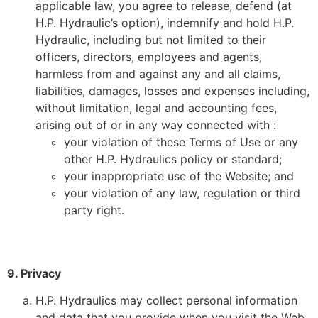
applicable law, you agree to release, defend (at
H.P. Hydraulic’s option), indemnify and hold H.P.
Hydraulic, including but not limited to their
officers, directors, employees and agents,
harmless from and against any and all claims,
liabilities, damages, losses and expenses including,
without limitation, legal and accounting fees,
arising out of or in any way connected with :
your violation of these Terms of Use or any
other H.P. Hydraulics policy or standard;
your inappropriate use of the Website; and
your violation of any law, regulation or third
party right.
9. Privacy
H.P. Hydraulics may collect personal information
and data that you provide when you visit the Web