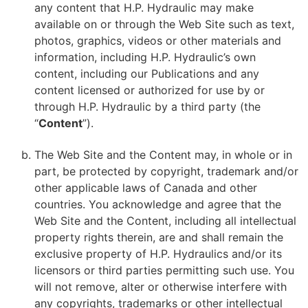
any content that H.P. Hydraulic may make
available on or through the Web Site such as text,
photos, graphics, videos or other materials and
information, including H.P. Hydraulic’s own
content, including our Publications and any
content licensed or authorized for use by or
through H.P. Hydraulic by a third party (the
“
Content
”).
The Web Site and the Content may, in whole or in
part, be protected by copyright, trademark and/or
other applicable laws of Canada and other
countries. You acknowledge and agree that the
Web Site and the Content, including all intellectual
property rights therein, are and shall remain the
exclusive property of H.P. Hydraulics and/or its
licensors or third parties permitting such use. You
will not remove, alter or otherwise interfere with
any copyrights, trademarks or other intellectual