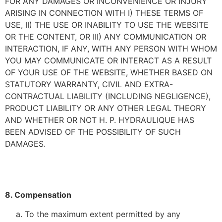
FOR ANY DAMAGES OR INCONVENIENCE OR INJURY
ARISING IN CONNECTION WITH I) THESE TERMS OF
USE, II) THE USE OR INABILITY TO USE THE WEBSITE
OR THE CONTENT, OR III) ANY COMMUNICATION OR
INTERACTION, IF ANY, WITH ANY PERSON WITH WHOM
YOU MAY COMMUNICATE OR INTERACT AS A RESULT
OF YOUR USE OF THE WEBSITE, WHETHER BASED ON
STATUTORY WARRANTY, CIVIL AND EXTRA-
CONTRACTUAL LIABILITY (INCLUDING NEGLIGENCE),
PRODUCT LIABILITY OR ANY OTHER LEGAL THEORY
AND WHETHER OR NOT H. P. HYDRAULIQUE HAS
BEEN ADVISED OF THE POSSIBILITY OF SUCH
DAMAGES.
8. Compensation
To the maximum extent permitted by any