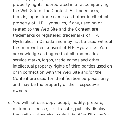
property rights incorporated in or accompanying
the Web Site or the Content. All trademarks,
brands, logos, trade names and other intellectual
property of H.P. Hydraulics, if any, used on or
related to the Web Site and the Content are
trademarks or registered trademarks of H.P.
Hydraulics in Canada and may not be used without
the prior written consent of H.P. Hydraulics. You
acknowledge and agree that all trademarks,
service marks, logos, trade names and other
intellectual property rights of third parties used on
or in connection with the Web Site and/or the
Content are used for identification purposes only
and may be the property of their respective
owners.
You will not use, copy, adapt, modify, prepare,
distribute, license, sell, transfer, publicly display,
transmit or otherwise exploit the Web Site and/or